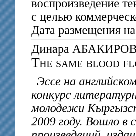
воспроизведение те
с целью коммерческ
Дата размещения на 
Динара АБАКИРО
The same blood fl
Эссе на английско
конкурс литератур
молодежи Кыргызст
2009 году. Вошло в 
произведений, изда