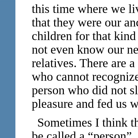
this time where we l
that they were our an
children for that kin
not even know our ne
relatives. There are 
who cannot recognize
person who did not s
pleasure and fed us 
Sometimes I think th
be called a “person”.