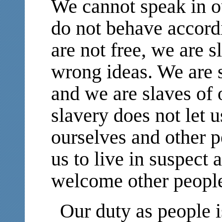
We cannot speak in 
do not behave accordi
are not free, we are s
wrong ideas. We are s
and we are slaves of 
slavery does not let u
ourselves and other p
us to live in suspect 
welcome other people
Our duty as people i