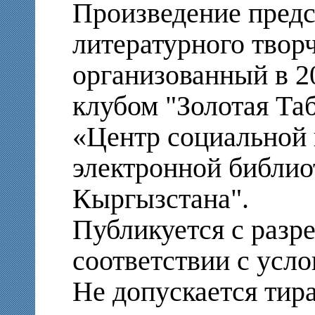
Произведение предс
литературного твор
организованный в 2
клубом "Золотая Т
«Центр социальной 
электронной библио
Кыргызстана".
Публикуется с разр
соответствии с усло
Не допускается тир