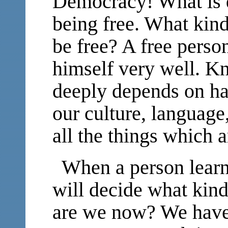
Democracy! What is
being free. What kind
be free? A free pers
himself very well. K
deeply depends on h
our culture, language
all the things which a
When a person learns
will decide what kind
are we now? We have 