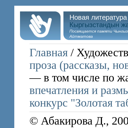
Новая литература
Кыргызстандын ж
Посвящается памяти Чынгыз
Айтматова
Главная
/ Художеств
проза (рассказы, но
— в том числе по ж
впечатления и раз
конкурс "Золотая та
© Абакирова Д., 20