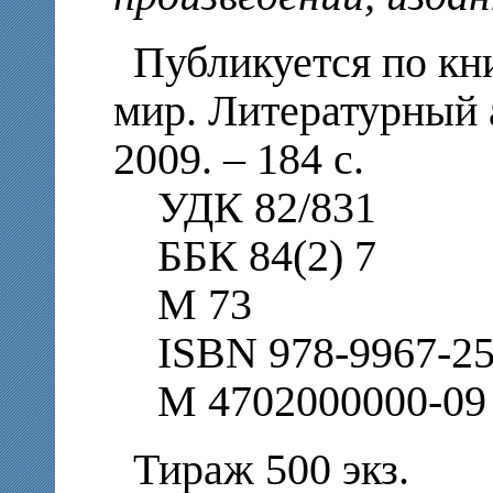
Публикуется по кн
мир. Литературный 
2009. – 184 с.
УДК 82/831
ББК 84(2) 7
М 73
ISBN 978-9967-25
М 4702000000-09
Тираж 500 экз.