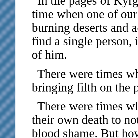
In the pages of Kyrg
time when one of our
burning deserts and a
find a single person,
of him.
There were times wh
bringing filth on the 
There were times wh
their own death to not
blood shame. But how