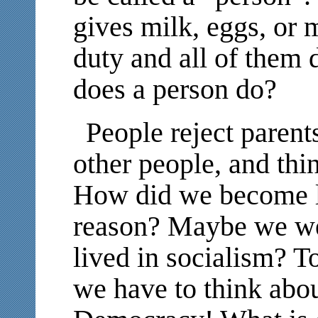
gives milk, eggs, or m
duty and all of them 
does a person do?
People reject parents
other people, and thi
How did we become li
reason? Maybe we we
lived in socialism? T
we have to think abou