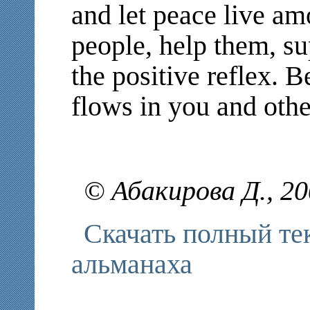
and let peace live amo
people, help them, su
the positive reflex. 
flows in you and other
© Абакирова Д., 2
Скачать полный те
альманаха